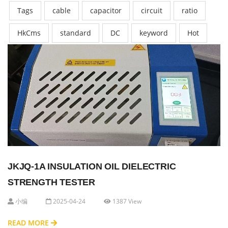
Tags
cable
capacitor
circuit
ratio
HkCms
standard
DC
keyword
Hot
JKJQ-1A INSULATION OIL DIELECTRIC
STRENGTH TESTER
小编
2025-04-24
1387 View
READ MORE