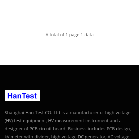
A total of 1 page 1 data
Shanghai Han Test CO. Ltd is a manufacturer of high voltage
(HV) test equipment, HV measurement instrument and a
designer of PCB circuit board. Business includes PCB design,
kV meter with divider, high voltage DC generator, AC voltage