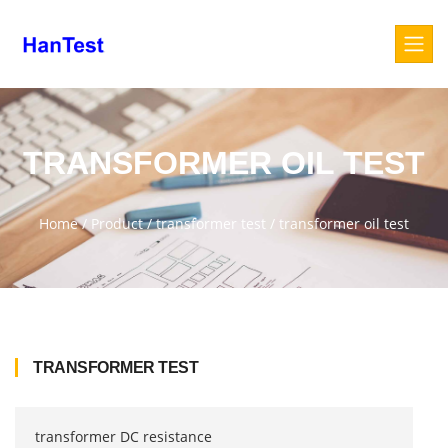
TRANSFORMER OIL TEST
Home
/
Product
/
transformer test
/
transformer oil test
TRANSFORMER TEST
transformer DC resistance