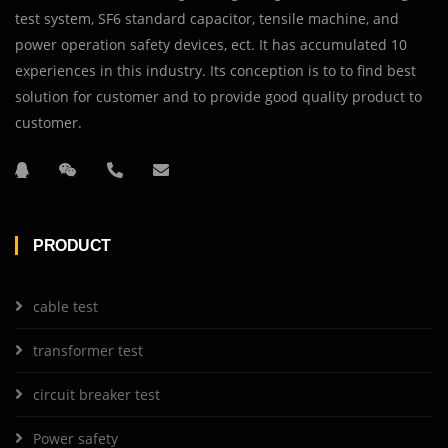
test system, SF6 standard capacitor, tensile machine, and
power operation safety devices, ect. It has accumulated 10
experiences in this industry. Its conception is to to find best
solution for customer and to provide good quality product to
customer.
PRODUCT
cable test
transformer test
circuit breaker test
Power safety