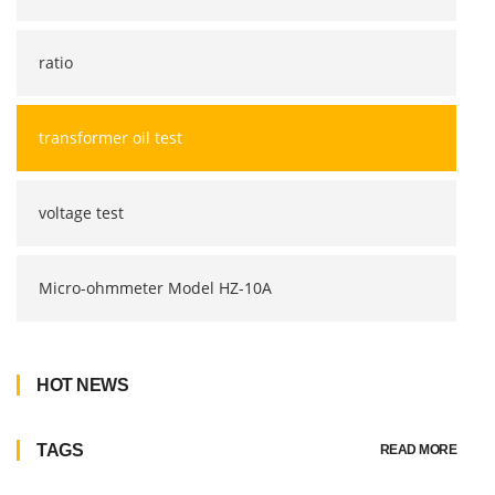
ratio
transformer oil test
voltage test
Micro-ohmmeter Model HZ-10A
HOT NEWS
TAGS
READ MORE