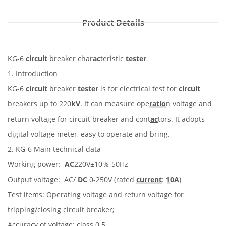
Product Details
KG-6
circuit
breaker char
ac
teristic
tester
1. Introduction
KG-6
circuit
breaker
tester
is for electrical test for
circuit
breakers up to 220
kV
. It can measure ope
ratio
n voltage and
return voltage for circuit breaker and cont
ac
tors. It adopts
digital voltage meter, easy to operate and bring.
2. KG-6 Main technical data
Working power:
AC
220V±10％ 50Hz
Output voltage: AC/
DC
0-250V (rated
current
:
10A
)
Test items: Operating voltage and return voltage for
tripping/closing circuit breaker;
Accuracy of voltage: class 0.5