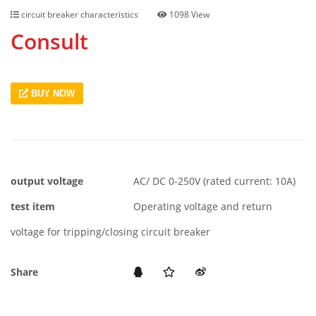
circuit breaker characteristics
1098 View
Consult
BUY NOW
output voltage
AC/ DC 0-250V (rated current: 10A)
test item
Operating voltage and return
voltage for tripping/closing circuit breaker
Share