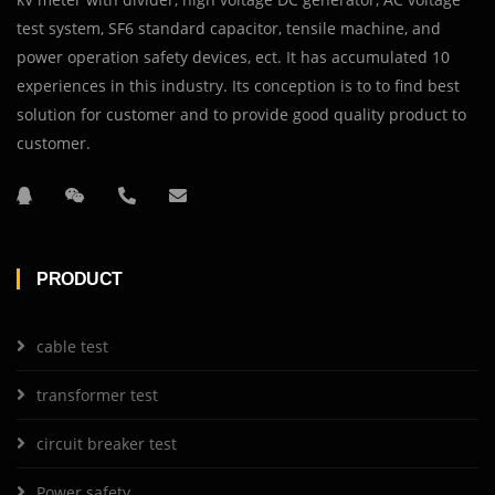
test system, SF6 standard capacitor, tensile machine, and
power operation safety devices, ect. It has accumulated 10
experiences in this industry. Its conception is to to find best
solution for customer and to provide good quality product to
customer.
PRODUCT
cable test
transformer test
circuit breaker test
Power safety