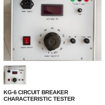
KG-6 CIRCUIT BREAKER
CHARACTERISTIC TESTER