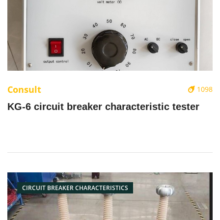
Consult
1098
KG-6 circuit breaker characteristic tester
CIRCUIT BREAKER CHARACTERISTICS