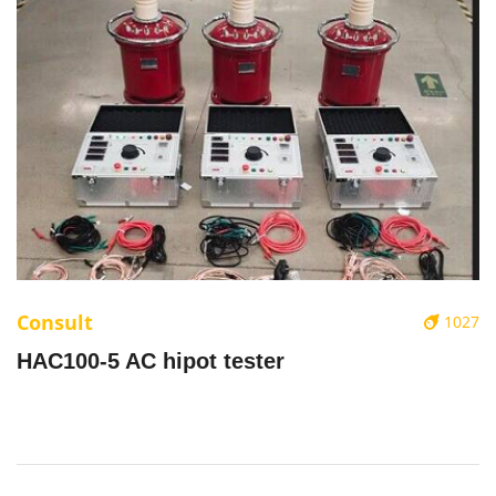
Consult
1027
HAC100-5 AC hipot tester