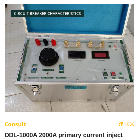
CIRCUIT BREAKER CHARACTERISTICS
Consult
1056
DDL-1000A 2000A primary current inject