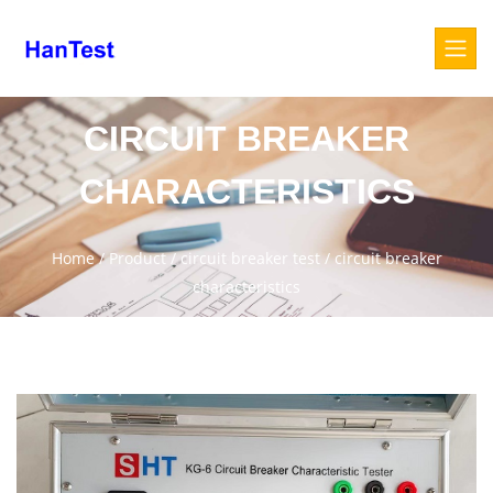
CIRCUIT BREAKER
CHARACTERISTICS
Home
/
Product
/
circuit breaker test
/
circuit breaker
characteristics