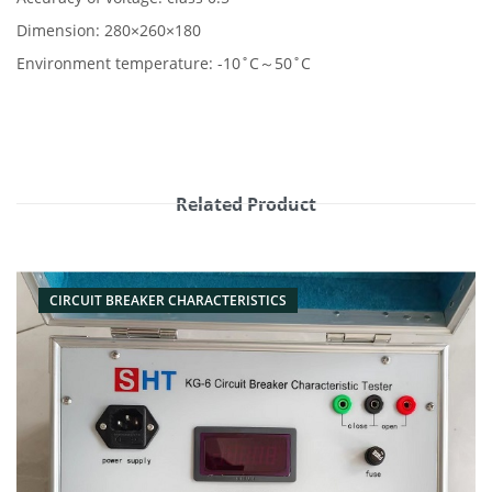
Dimension: 280×260×180
Environment temperature: -10˚C～50˚C
Related Product
CIRCUIT BREAKER CHARACTERISTICS