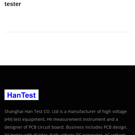
tester
Shanghai Han Test CO. Ltd is a manufacturer of high voltage
(HV) test equipment, HV measurement instrument and a
designer of PCB circuit board. Business includes PCB design,
kV meter with divider, high voltage DC generator, AC voltage