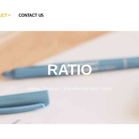
UCT
CONTACT US
RATIO
Home
/
Product
/
transformer test
/
ratio