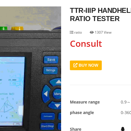
TTR-IIIP HANDH
RATIO TESTER
ratio
1307 View
Consult
BUY NOW
Measure range
0.9～
phase angle
0-360
Share