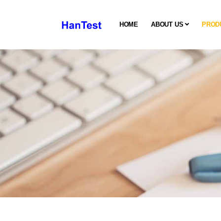
HOME
ABOUT US
PROD