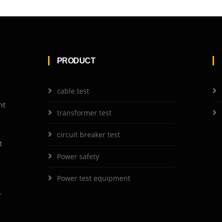
PRODUCT
cable test
nt
transformer test
circuit breaker test
t
Power safety
Power test equipment
r