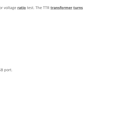
or voltage
ratio
test. The TTR
transformer
turns
B port.