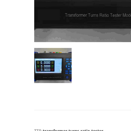
TTR
transformer
turns
ratio
tester