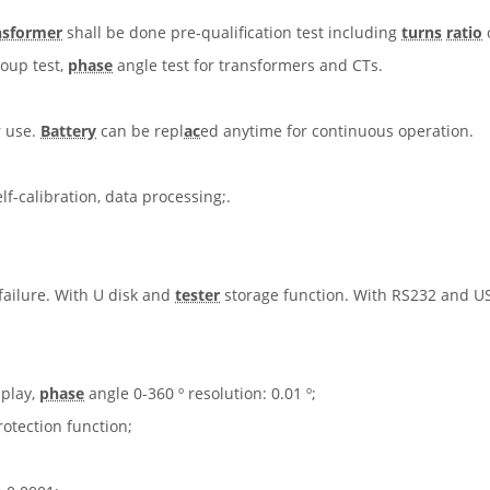
nsformer
shall be done pre-qualification test including
turns
ratio
roup test,
phase
angle test for transformers and CTs.
r use.
Battery
can be repl
ac
ed anytime for continuous operation.
f-calibration, data processing;.
 failure. With U disk and
tester
storage function. With RS232 and US
splay,
phase
angle 0-360 º resolution: 0.01 º;
otection function;