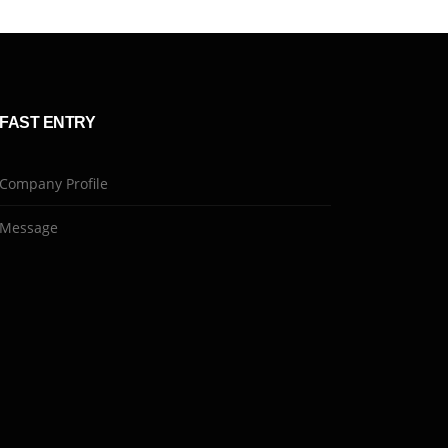
FAST ENTRY
Company Profile
Message