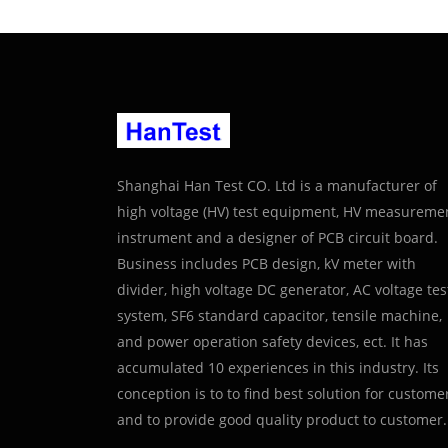
Shanghai Han Test CO. Ltd is a manufacturer of
high voltage (HV) test equipment, HV measureme
instrument and a designer of PCB circuit board.
Business includes PCB design, kV meter with
divider, high voltage DC generator, AC voltage tes
system, SF6 standard capacitor, tensile machine,
and power operation safety devices, ect. It has
accumulated 10 experiences in this industry. Its
conception is to to find best solution for custome
and to provide good quality product to customer.