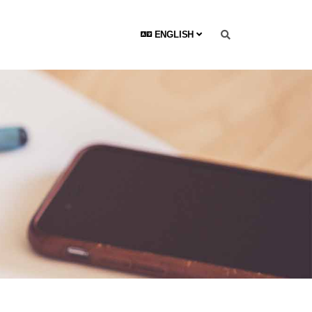
ENGLISH