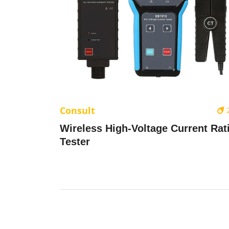
Consult
Wireless High-Voltage Current Rat
Tester