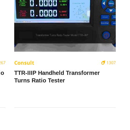
Consult
267
1307
io
TTR-IIIP Handheld Transformer
Turns Ratio Tester