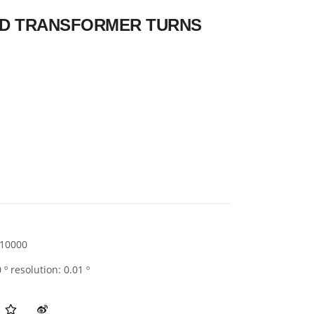
ELD TRANSFORMER TURNS
10000
 º resolution: 0.01 º