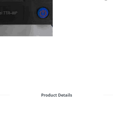
Product Details