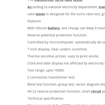
Ac
cording to national electricity department,
tra
ratio
tester
is designed for the turns ratio test, g
Features
With lithium
battery
, one charge can keep 6 hou
Reverse-potential protection function;
Controlled by microcomputer, automatically do sel
7 inch display; clear unders sunshine;
Thermo sensitive printer, easy to print onsite;
Clock and date display not affected by electricity
Test range: upto 10000;
Ζ connection transformer test;
Blind test function, group test, vector diagram di
HV LV reverse protection function; short-
circuit
pr
Technical specification: