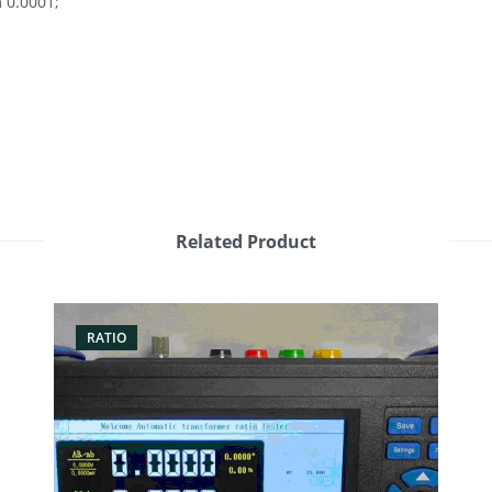
 0.0001;
Related Product
RATIO