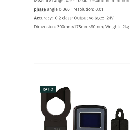
Measure range: 0.9～10000; resolution: minimum
phase
angle 0-360 º resolution: 0.01 º
Ac
curacy: 0.2 class; Output voltage: 24V
Dimension: 300mm×175mm×80mm; Weight: 2kg
RATIO